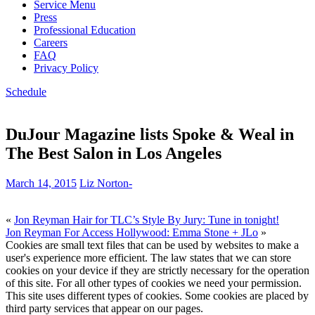
Service Menu
Press
Professional Education
Careers
FAQ
Privacy Policy
Schedule
DuJour Magazine lists Spoke & Weal in
The Best Salon in Los Angeles
March 14, 2015
Liz Norton
-
«
Jon Reyman Hair for TLC’s Style By Jury: Tune in tonight!
Jon Reyman For Access Hollywood: Emma Stone + JLo
»
Cookies are small text files that can be used by websites to make a
user's experience more efficient. The law states that we can store
cookies on your device if they are strictly necessary for the operation
of this site. For all other types of cookies we need your permission.
This site uses different types of cookies. Some cookies are placed by
third party services that appear on our pages.