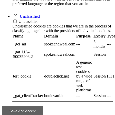
preferred language or the region that you are in.
Unclassified
Unclassified
Unclassified cookies are cookies that we are in the process of
classifying, together with the providers of individual cookies.
Name
Domain
Purpose
Expiry
Typ
3
_gcl_au
spokeandweal.com
---
---
months
_gat_UA-
spokeandweal.com
---
Session
---
50035206-2
A generic
test
cookie set
test_cookie
doubleclick.net
by a wide
Session
HTT
range of
web
platforms.
_gat_clientTracker
boulevard.io
---
Session
---
Save And Accept