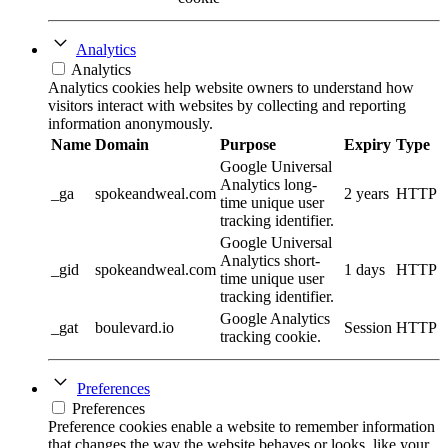
Analytics
Analytics
Analytics cookies help website owners to understand how
visitors interact with websites by collecting and reporting
information anonymously.
Name
Domain
Purpose
Expiry
Type
Google Universal
Analytics long-
_ga
spokeandweal.com
2 years
HTTP
time unique user
tracking identifier.
Google Universal
Analytics short-
_gid
spokeandweal.com
1 days
HTTP
time unique user
tracking identifier.
Google Analytics
_gat
boulevard.io
Session
HTTP
tracking cookie.
Preferences
Preferences
Preference cookies enable a website to remember information
that changes the way the website behaves or looks, like your