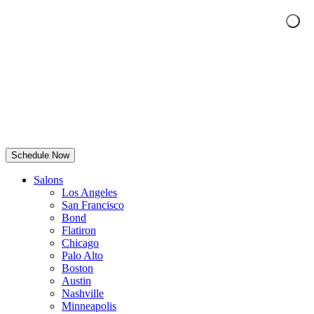
Schedule Now
Salons
Los Angeles
San Francisco
Bond
Flatiron
Chicago
Palo Alto
Boston
Austin
Nashville
Minneapolis