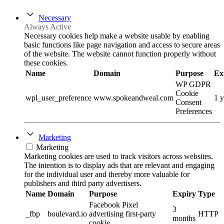
Necessary
Always Active
Necessary cookies help make a website usable by enabling
basic functions like page navigation and access to secure areas
of the website. The website cannot function properly without
these cookies.
Name
Domain
Purpose
Ex
WP GDPR
Cookie
wpl_user_preference
www.spokeandweal.com
1 y
Consent
Preferences
Marketing
Marketing
Marketing cookies are used to track visitors across websites.
The intention is to display ads that are relevant and engaging
for the individual user and thereby more valuable for
publishers and third party advertisers.
Name
Domain
Purpose
Expiry
Type
Facebook Pixel
3
_fbp
boulevard.io
advertising first-party
HTTP
months
cookie