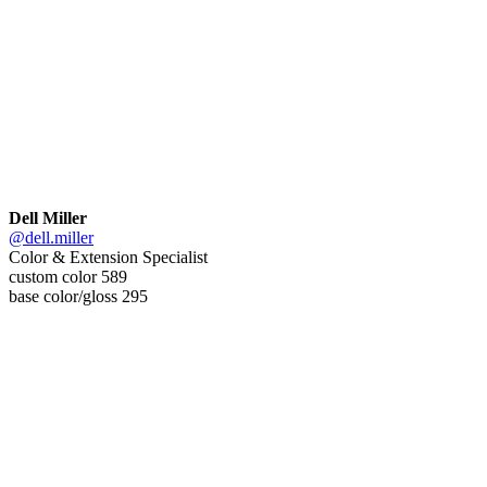
Dell Miller
@dell.miller
Color & Extension Specialist
custom color 589
base color/gloss 295