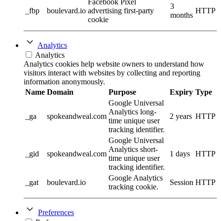
Facebook Pixel
3
_fbp
boulevard.io
advertising first-party
HTTP
months
cookie
Analytics
Analytics
Analytics cookies help website owners to understand how
visitors interact with websites by collecting and reporting
information anonymously.
Name
Domain
Purpose
Expiry
Type
Google Universal
Analytics long-
_ga
spokeandweal.com
2 years
HTTP
time unique user
tracking identifier.
Google Universal
Analytics short-
_gid
spokeandweal.com
1 days
HTTP
time unique user
tracking identifier.
Google Analytics
_gat
boulevard.io
Session
HTTP
tracking cookie.
Preferences