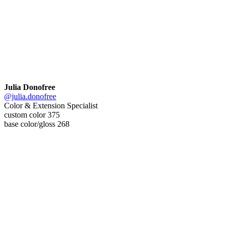
Julia Donofree
@julia.donofree
Color & Extension Specialist
custom color 375
base color/gloss 268