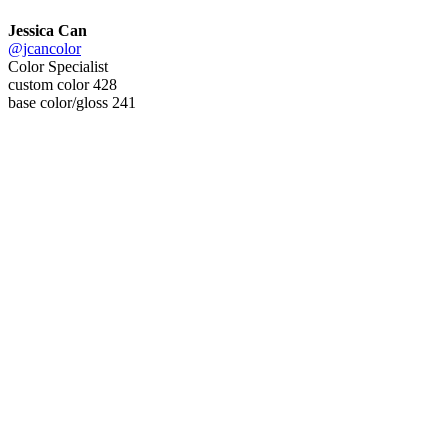
Jessica Can
@jcancolor
Color Specialist
custom color 428
base color/gloss 241