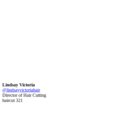
Lindsay Victoria
@lindsayvictoriahair
Director of Hair Cutting
haircut 321