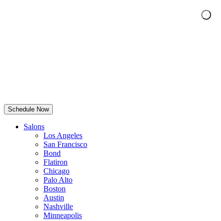
Schedule Now
Salons
Los Angeles
San Francisco
Bond
Flatiron
Chicago
Palo Alto
Boston
Austin
Nashville
Minneapolis