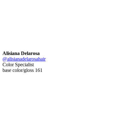
Alisiana Delarosa
@alisianadelarosahair
Color Specialist
base color/gloss 161