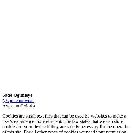
Sade Ogunleye
@spokeandweal
Assistant Colorist
Cookies are small text files that can be used by websites to make a
user's experience more efficient. The law states that we can store
cookies on your device if they are strictly necessary for the operation
of this site. For all other types of cookies we need your permission.