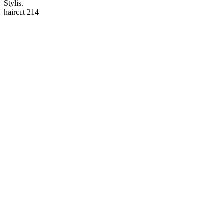
Stylist
haircut 214