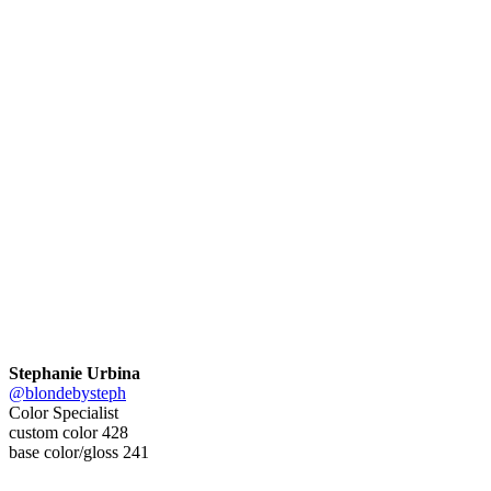
Stephanie Urbina
@blondebysteph
Color Specialist
custom color 428
base color/gloss 241