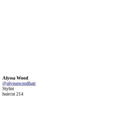
Alyssa Wood
@alyssawoodhair
Stylist
haircut 214