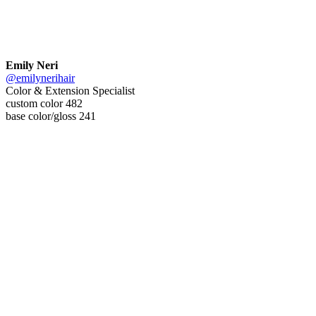
Emily Neri
@emilynerihair
Color & Extension Specialist
custom color 482
base color/gloss 241