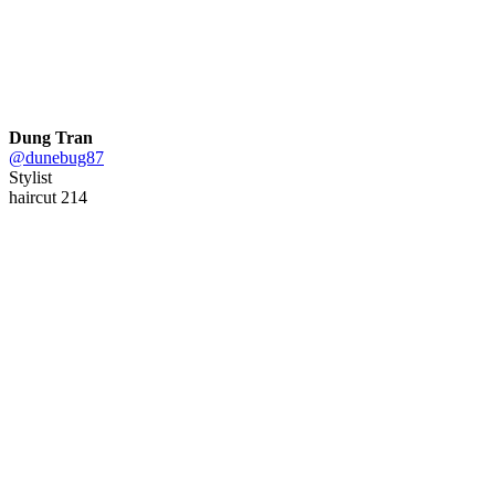
Dung Tran
@dunebug87
Stylist
haircut 214