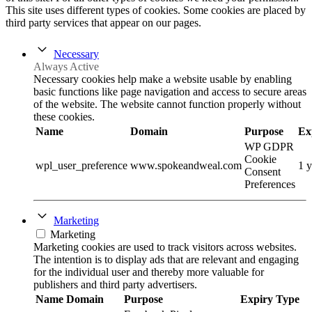
This site uses different types of cookies. Some cookies are placed by
third party services that appear on our pages.
Necessary
Always Active
Necessary cookies help make a website usable by enabling
basic functions like page navigation and access to secure areas
of the website. The website cannot function properly without
these cookies.
Name
Domain
Purpose
Ex
WP GDPR
Cookie
wpl_user_preference
www.spokeandweal.com
1 y
Consent
Preferences
Marketing
Marketing
Marketing cookies are used to track visitors across websites.
The intention is to display ads that are relevant and engaging
for the individual user and thereby more valuable for
publishers and third party advertisers.
Name
Domain
Purpose
Expiry
Type