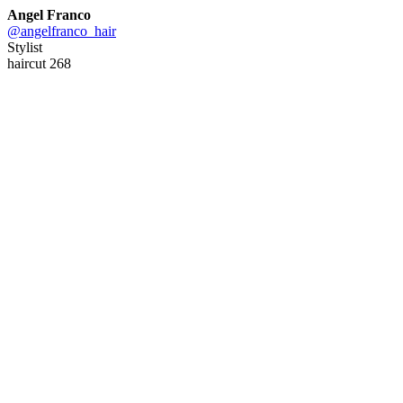
Angel Franco
@angelfranco_hair
Stylist
haircut 268