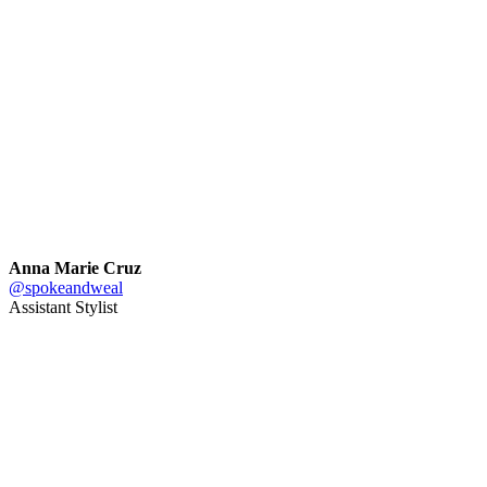
Anna Marie Cruz
@spokeandweal
Assistant Stylist