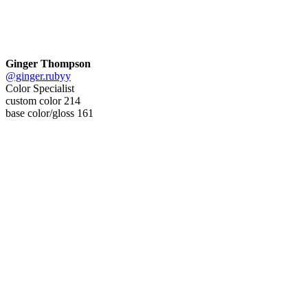
Ginger Thompson
@ginger.rubyy
Color Specialist
custom color 214
base color/gloss 161