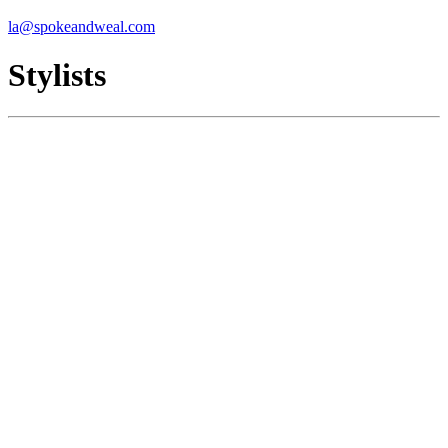
la@spokeandweal.com
Stylists