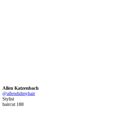
Allen Katzenbach
@allendidmyhair
Stylist
haircut 188