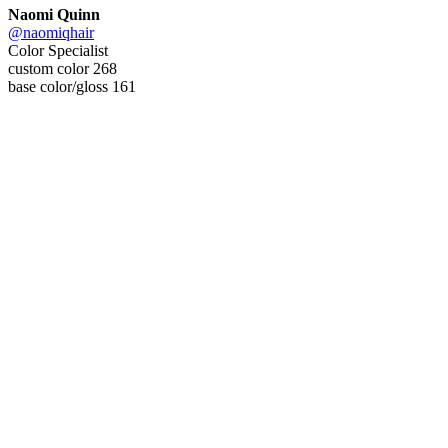
Naomi Quinn
@naomiqhair
Color Specialist
custom color 268
base color/gloss 161