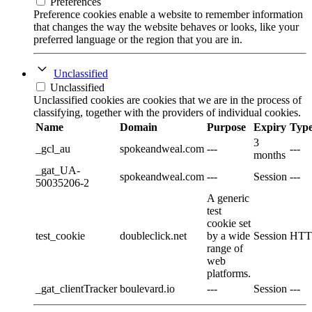
Preferences
Preference cookies enable a website to remember information
that changes the way the website behaves or looks, like your
preferred language or the region that you are in.
Unclassified
Unclassified
Unclassified cookies are cookies that we are in the process of
classifying, together with the providers of individual cookies.
Name
Domain
Purpose
Expiry
Typ
3
_gcl_au
spokeandweal.com
---
---
months
_gat_UA-
spokeandweal.com
---
Session
---
50035206-2
A generic
test
cookie set
test_cookie
doubleclick.net
by a wide
Session
HTT
range of
web
platforms.
_gat_clientTracker
boulevard.io
---
Session
---