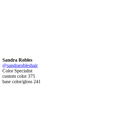
Sandra Robles
@sandrarobleshair
Color Specialist
custom color 375
base color/gloss 241