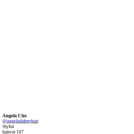
Angela Cho
@angeladidmyhair
Stylist
haircut 107