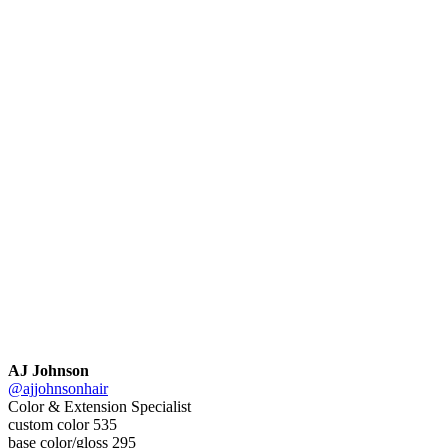
AJ Johnson
@ajjohnsonhair
Color & Extension Specialist
custom color 535
base color/gloss 295