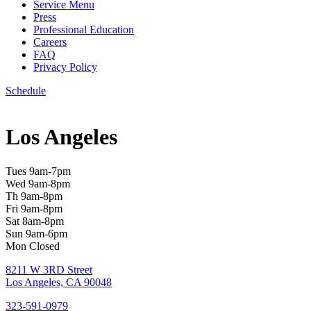
Service Menu
Press
Professional Education
Careers
FAQ
Privacy Policy
Schedule
Los Angeles
Tues 9am-7pm
Wed 9am-8pm
Th 9am-8pm
Fri 9am-8pm
Sat 8am-8pm
Sun 9am-6pm
Mon Closed
8211 W 3RD Street
Los Angeles, CA 90048
323-591-0979