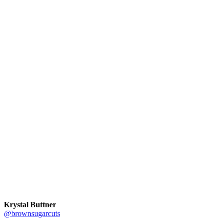
Krystal Buttner
@brownsugarcuts