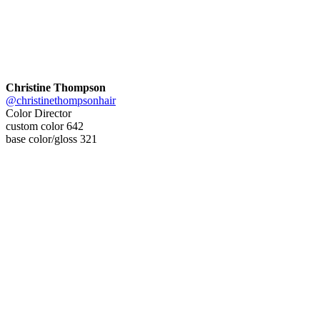
Christine Thompson
@christinethompsonhair
Color Director
custom color 642
base color/gloss 321