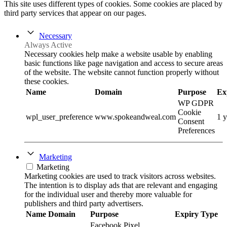
This site uses different types of cookies. Some cookies are placed by
third party services that appear on our pages.
Necessary
Always Active
Necessary cookies help make a website usable by enabling
basic functions like page navigation and access to secure areas
of the website. The website cannot function properly without
these cookies.
Name
Domain
Purpose
Ex
WP GDPR
Cookie
wpl_user_preference
www.spokeandweal.com
1 y
Consent
Preferences
Marketing
Marketing
Marketing cookies are used to track visitors across websites.
The intention is to display ads that are relevant and engaging
for the individual user and thereby more valuable for
publishers and third party advertisers.
Name
Domain
Purpose
Expiry
Type
Facebook Pixel