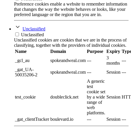
Preference cookies enable a website to remember information
that changes the way the website behaves or looks, like your
preferred language or the region that you are in.
Unclassified
Unclassified
Unclassified cookies are cookies that we are in the process of
classifying, together with the providers of individual cookies.
Name
Domain
Purpose
Expiry
Typ
3
_gcl_au
spokeandweal.com
---
---
months
_gat_UA-
spokeandweal.com
---
Session
---
50035206-2
A generic
test
cookie set
test_cookie
doubleclick.net
by a wide
Session
HTT
range of
web
platforms.
_gat_clientTracker
boulevard.io
---
Session
---