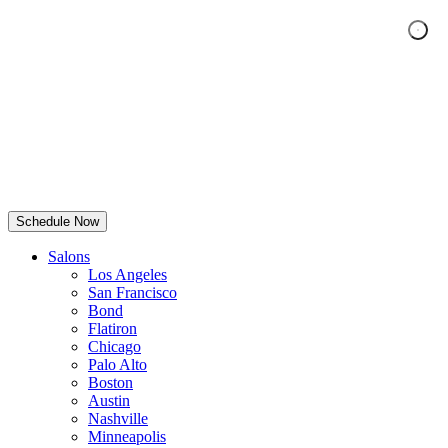
Schedule Now
Salons
Los Angeles
San Francisco
Bond
Flatiron
Chicago
Palo Alto
Boston
Austin
Nashville
Minneapolis