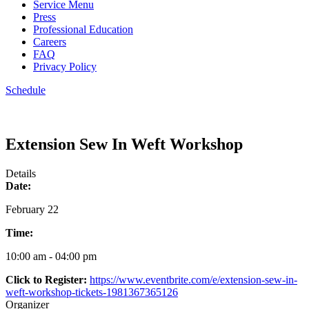
Service Menu
Press
Professional Education
Careers
FAQ
Privacy Policy
Schedule
Extension Sew In Weft Workshop
Details
Date:
February 22
Time:
10:00 am - 04:00 pm
Click to Register:
https://www.eventbrite.com/e/extension-sew-in-
weft-workshop-tickets-1981367365126
Organizer