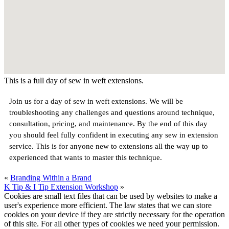
This is a full day of sew in weft extensions.
Join us for a day of sew in weft extensions. We will be
troubleshooting any challenges and questions around technique,
consultation, pricing, and maintenance. By the end of this day
you should feel fully confident in executing any sew in extension
service. This is for anyone new to extensions all the way up to
experienced that wants to master this technique.
«
Branding Within a Brand
K Tip & I Tip Extension Workshop
»
Cookies are small text files that can be used by websites to make a
user's experience more efficient. The law states that we can store
cookies on your device if they are strictly necessary for the operation
of this site. For all other types of cookies we need your permission.