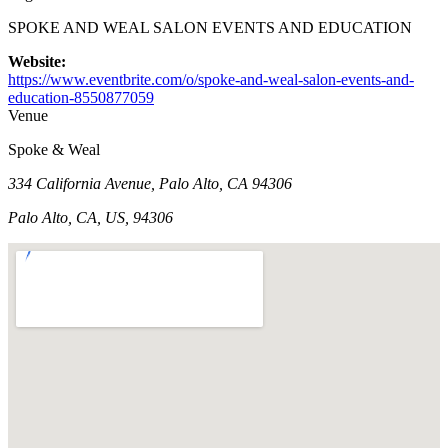
SPOKE AND WEAL SALON EVENTS AND EDUCATION
Website:
https://www.eventbrite.com/o/spoke-and-weal-salon-events-and-
education-8550877059
Venue
Spoke & Weal
334 California Avenue, Palo Alto, CA 94306
Palo Alto, CA, US, 94306