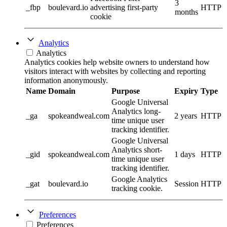
3
_fbp
boulevard.io
advertising first-party
HTTP
months
cookie
Analytics
Analytics
Analytics cookies help website owners to understand how
visitors interact with websites by collecting and reporting
information anonymously.
Name
Domain
Purpose
Expiry
Type
Google Universal
Analytics long-
_ga
spokeandweal.com
2 years
HTTP
time unique user
tracking identifier.
Google Universal
Analytics short-
_gid
spokeandweal.com
1 days
HTTP
time unique user
tracking identifier.
Google Analytics
_gat
boulevard.io
Session
HTTP
tracking cookie.
Preferences
Preferences